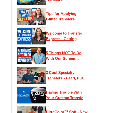
Tips for Applying
Glitter Transfers
Welcome to Transfer
Express - Getting
Started With Heat
Press T-Shirt Printing
5 Things NOT To Do
With Our Screen
Printed Transfers!
3 Cool Specialty
Transfers - Pearl, Puff,
and Glow
Having Trouble With
Your Custom Transfer
Application
UltraColor™ Soft - New