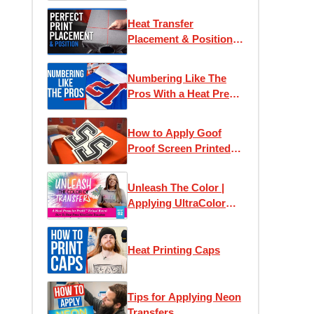
Heat Transfer
Placement & Position
Guide
Numbering Like The
Pros With a Heat Press
Machine
How to Apply Goof
Proof Screen Printed
Numbers
Unleash The Color |
Applying UltraColor
Heat Transfers
Heat Printing Caps
Tips for Applying Neon
Transfers