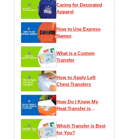
Caring for Decorated
Apparel
How to Use Express
Names
What is a Custom
Transfer
How to Apply Left
Chest Transfers
How Do I Know My
Heat Transfer is
Centered?
Which Transfer is Best
for You?