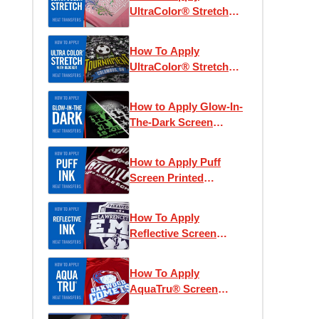
UltraColor® Stretch
Heat Transfers
How To Apply
UltraColor® Stretch
with Blocker Heat
Transfers
How to Apply Glow-In-
The-Dark Screen
Printed Heat Transfers
How to Apply Puff
Screen Printed
Transfers
How To Apply
Reflective Screen
Printed Heat Transfers
How To Apply
AquaTru® Screen
Printed Heat Transfers