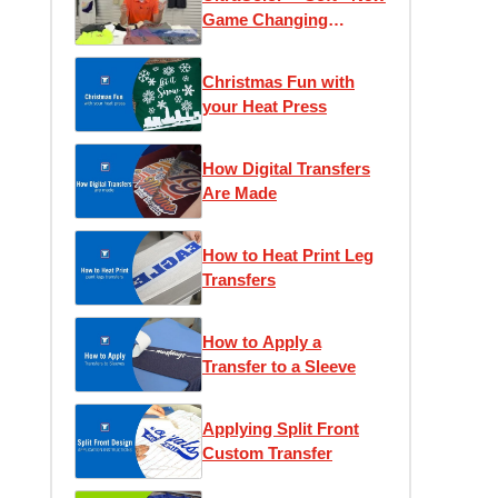
Game Changing
Transfer
Christmas Fun with
your Heat Press
How Digital Transfers
Are Made
How to Heat Print Leg
Transfers
How to Apply a
Transfer to a Sleeve
Applying Split Front
Custom Transfer