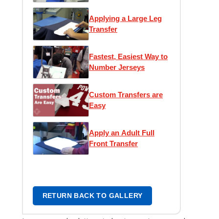
Transfer
Applying a Large Leg
Transfer
Fastest, Easiest Way to
Number Jerseys
Custom Transfers are
Easy
Apply an Adult Full
Front Transfer
RETURN BACK TO GALLERY