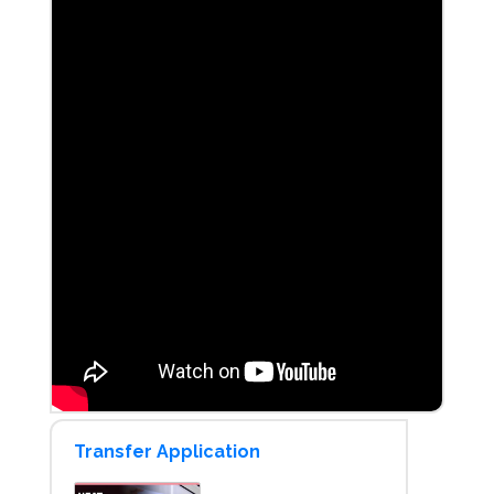
Transfer Application