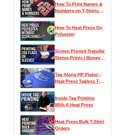
How To Print Names &
Numbers on T-Shirts,
Jerseys & Apparel |
How To Order at
How To Heat Press On
Transfer Express
Polyester
Screen Printed Transfer
Sleeve Prints | Money
Saving Flag Packs
Tag Along HP Platen -
Heat Press Tagless T-
Shirt Labels with Ease
Inside Tag Printing
With A Heat Press
Heat Press Bulk T-Shirt
Orders