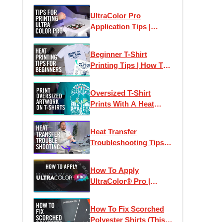
Chest Logos & Prints
UltraColor Pro
Application Tips |
Perfect Heat Transfer
Results Every Time
Beginner T-Shirt
Printing Tips | How To
Print T-Shirts Like A
Pro
Oversized T-Shirt
Prints With A Heat
Press
Heat Transfer
Troubleshooting Tips:
How To Print T-Shirts
Like A Pro
How To Apply
UltraColor® Pro |
Digital Screen Printed
Heat Transfers
How To Fix Scorched
Polyester Shirts (This