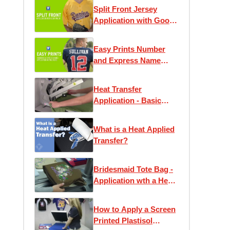
Split Front Jersey
Application with Goof
Proof
Easy Prints Number
and Express Name
Application
Instructions
Heat Transfer
Application - Basic
Instruction
What is a Heat Applied
Transfer?
Bridesmaid Tote Bag -
Application wth a Heat
Press
How to Apply a Screen
Printed Plastisol