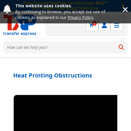
Free Ground Shipping on UltraColor MAX™
This website uses cookies.
DTF Orders Over $149! Shop Now
Previous
Ne
By continuing to browse, you accept our use of
cookies as explained in our
Privacy Policy
.
0
Heat Printing Obstructions