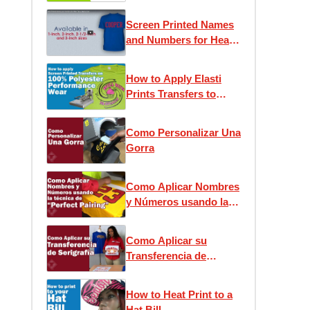
Screen Printed Names
and Numbers for Heat
Press Application
How to Apply Elasti
Prints Transfers to
Performance Wear
Como Personalizar Una
Gorra
Como Aplicar Nombres
y Números usando la
técnica de “Perfect
Pairing”
Como Aplicar su
Transferencia de
Serigrafía
How to Heat Print to a
Hat Bill