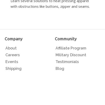
Learn several solutions to heat pressing apparel
with obstructions like buttons, zipper and seams.
Company
Community
About
Affiliate Program
Careers
Military Discount
Events
Testimonials
Shipping
Blog