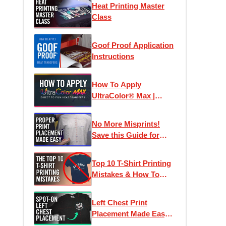
Heat Printing Master
Class
Goof Proof Application
Instructions
How To Apply
UltraColor® Max |
Direct To Film
Transfers
No More Misprints!
Save this Guide for
Perfect Designs
Top 10 T-Shirt Printing
Mistakes & How To
Avoid Them
Left Chest Print
Placement Made Easy -
How To Place Left