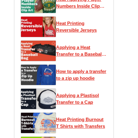
Numbers Inside Clip
Art
Heat Printing
Reversible Jerseys
Applying a Heat
Transfer to a Baseball
Bag
How to apply a transfer
to a zip up hoodie
Applying a Plastisol
Transfer to a Cap
Heat Printing Burnout
T Shirts with Transfers