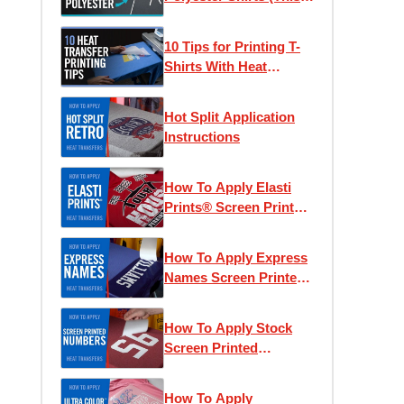
Actually Works)
10 Tips for Printing T-
Shirts With Heat
Transfers
Hot Split Application
Instructions
How To Apply Elasti
Prints® Screen Printed
Heat Transfers
How To Apply Express
Names Screen Printed
Transfers
How To Apply Stock
Screen Printed
Numbers
How To Apply