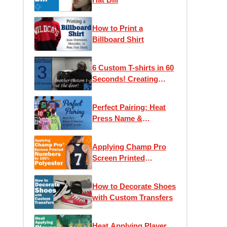
How to Print a
Billboard Shirt
6 Custom T-shirts in 60
Seconds! Creating
Screen Printed Tees
Perfect Pairing: Heat
Press Name &
Numbers to Sport
Jerseys
Applying Champ Pro
Screen Printed
Numbers to 100%
Polyester
How to Decorate Shoes
with Custom Transfers
Heat Applying Player