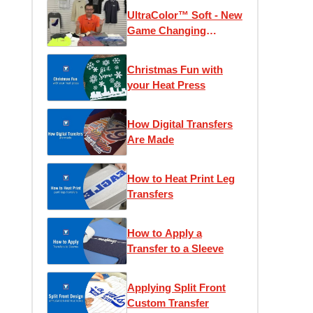
UltraColor™ Soft - New
Game Changing
Transfer
Christmas Fun with
your Heat Press
How Digital Transfers
Are Made
How to Heat Print Leg
Transfers
How to Apply a
Transfer to a Sleeve
Applying Split Front
Custom Transfer