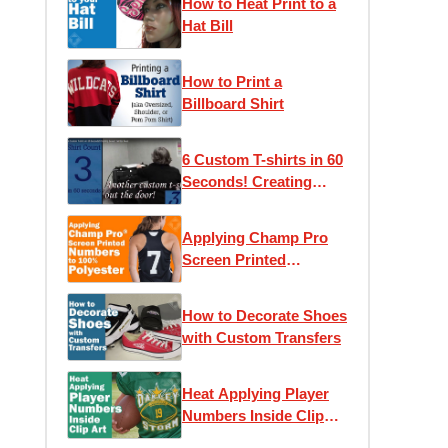
How to Heat Print to a
Hat Bill
How to Print a
Billboard Shirt
6 Custom T-shirts in 60
Seconds! Creating
Screen Printed Tees
Applying Champ Pro
Screen Printed
Numbers to 100%
Polyester
How to Decorate Shoes
with Custom Transfers
Heat Applying Player
Numbers Inside Clip
Art