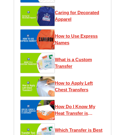
Caring for Decorated
Apparel
How to Use Express
Names
What is a Custom
Transfer
How to Apply Left
Chest Transfers
How Do I Know My
Heat Transfer is
Centered?
Which Transfer is Best