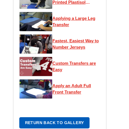
Printed Plastisol
Transfer
Applying a Large Leg
Transfer
Fastest, Easiest Way to
Number Jerseys
Custom Transfers are
Easy
Apply an Adult Full
Front Transfer
RETURN BACK TO GALLERY