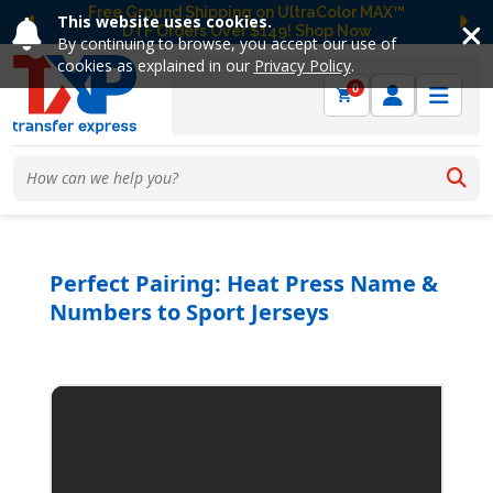
Free Ground Shipping on UltraColor MAX™
This website uses cookies.
DTF Orders Over $149! Shop Now
Previous
Ne
By continuing to browse, you accept our use of
cookies as explained in our
Privacy Policy
.
0
Perfect Pairing: Heat Press Name &
Numbers to Sport Jerseys