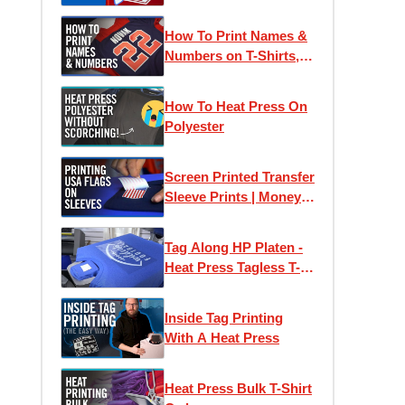
Printed Heat Transfers
How To Print Names &
Numbers on T-Shirts,
Jerseys & Apparel |
How To Order at
How To Heat Press On
Transfer Express
Polyester
Screen Printed Transfer
Sleeve Prints | Money
Saving Flag Packs
Tag Along HP Platen -
Heat Press Tagless T-
Shirt Labels with Ease
Inside Tag Printing
With A Heat Press
Heat Press Bulk T-Shirt