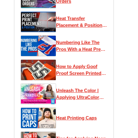
Orders
Heat Transfer
Placement & Position
Guide
Numbering Like The
Pros With a Heat Press
Machine
How to Apply Goof
Proof Screen Printed
Numbers
Unleash The Color |
Applying UltraColor
Heat Transfers
Heat Printing Caps