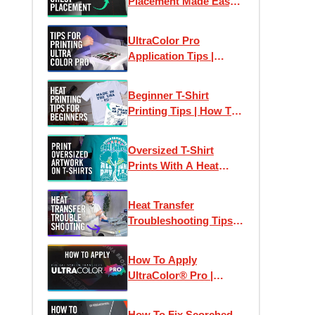
Placement Made Easy -
How To Place Left
Chest Logos & Prints
UltraColor Pro
Application Tips |
Perfect Heat Transfer
Results Every Time
Beginner T-Shirt
Printing Tips | How To
Print T-Shirts Like A
Pro
Oversized T-Shirt
Prints With A Heat
Press
Heat Transfer
Troubleshooting Tips:
How To Print T-Shirts
Like A Pro
How To Apply
UltraColor® Pro |
Digital Screen Printed
Heat Transfers
How To Fix Scorched