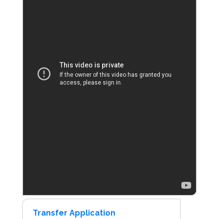
Transfer Application