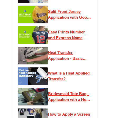
Split Front Jersey
Application with Goof
Proof
Easy Prints Number
and Express Name
Application
Instructions
Heat Transfer
Application - Basic
Instruction
What is a Heat Applied
Transfer?
Bridesmaid Tote Bag -
Application wth a Heat
Press
How to Apply a Screen