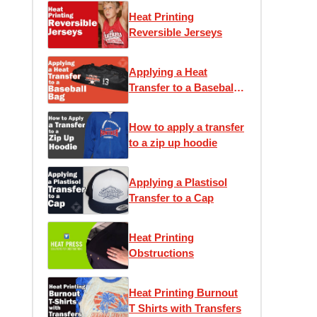
Heat Printing
Reversible Jerseys
Applying a Heat
Transfer to a Baseball
Bag
How to apply a transfer
to a zip up hoodie
Applying a Plastisol
Transfer to a Cap
Heat Printing
Obstructions
Heat Printing Burnout
T Shirts with Transfers