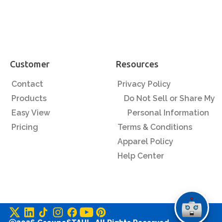
Customer
Resources
Contact
Privacy Policy
Products
Do Not Sell or Share My
Easy View
Personal Information
Pricing
Terms & Conditions
Apparel Policy
Help Center