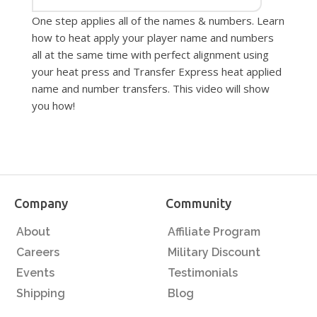
One step applies all of the names & numbers. Learn
how to heat apply your player name and numbers
all at the same time with perfect alignment using
your heat press and Transfer Express heat applied
name and number transfers. This video will show
you how!
Company
Community
About
Affiliate Program
Careers
Military Discount
Events
Testimonials
Shipping
Blog