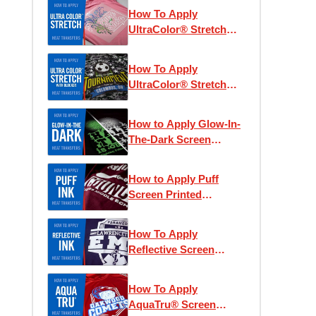
How To Apply
UltraColor® Stretch
Heat Transfers
How To Apply
UltraColor® Stretch
with Blocker Heat
Transfers
How to Apply Glow-In-
The-Dark Screen
Printed Heat Transfers
How to Apply Puff
Screen Printed
Transfers
How To Apply
Reflective Screen
Printed Heat Transfers
How To Apply
AquaTru® Screen