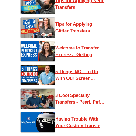
Tips for Applying Neon
Transfers
Tips for Applying
Glitter Transfers
Welcome to Transfer
Express - Getting
Started With Heat
Press T-Shirt Printing
5 Things NOT To Do
With Our Screen
Printed Transfers!
3 Cool Specialty
Transfers - Pearl, Puff,
and Glow
Having Trouble With
Your Custom Transfer
Application