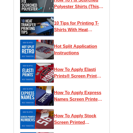
Polyester Shirts (This
Actually Works)
10 Tips for Printing T-
Shirts With Heat
Transfers
Hot Split Application
Instructions
How To Apply Elasti
Prints® Screen Printed
Heat Transfers
How To Apply Express
Names Screen Printed
Transfers
How To Apply Stock
Screen Printed
Numbers