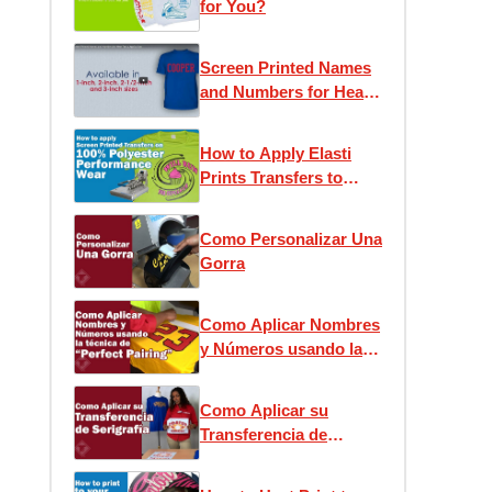
for You?
Screen Printed Names
and Numbers for Heat
Press Application
How to Apply Elasti
Prints Transfers to
Performance Wear
Como Personalizar Una
Gorra
Como Aplicar Nombres
y Números usando la
técnica de “Perfect
Pairing”
Como Aplicar su
Transferencia de
Serigrafía