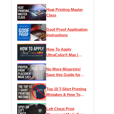
Heat Printing Master
Class
Goof Proof Application
Instructions
How To Apply
UltraColor® Max |
Direct To Film
Transfers
No More Misprints!
Save this Guide for
Perfect Designs
Top 10 T-Shirt Printing
Mistakes & How To
Avoid Them
Left Chest Print