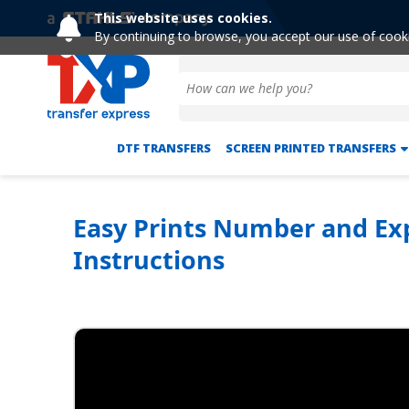
This website uses cookies.
By continuing to browse, you accept our use of cook
DTF TRANSFERS
SCREEN PRINTED TRANSFERS
Easy Prints Number and Ex
Instructions