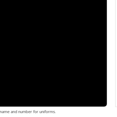
er name and number for uniforms.