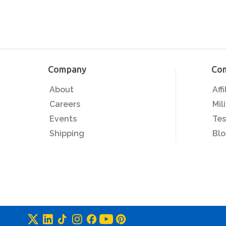
Company
Co
About
Aff
Careers
Mil
Events
Tes
Shipping
Bl