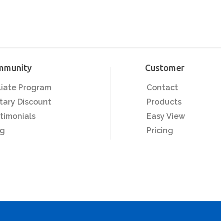
mmunity
Customer
iliate Program
Contact
itary Discount
Products
timonials
Easy View
og
Pricing