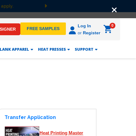
 apply.
Next
0
Log In
FREE SAMPLES
ESIGNER
or
Register
LANK APPAREL
HEAT PRESSES
SUPPORT
Transfer Application
Heat Printing Master