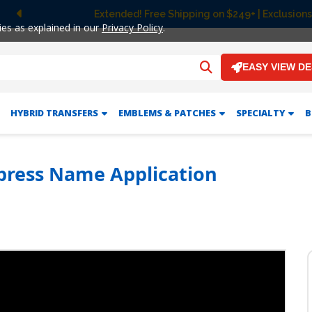
Extended! Free Shipping on $249+ | Exclusions
Previous
ies as explained in our
Privacy Policy
.
EASY VIEW D
HYBRID TRANSFERS
EMBLEMS & PATCHES
SPECIALTY
B
press Name Application