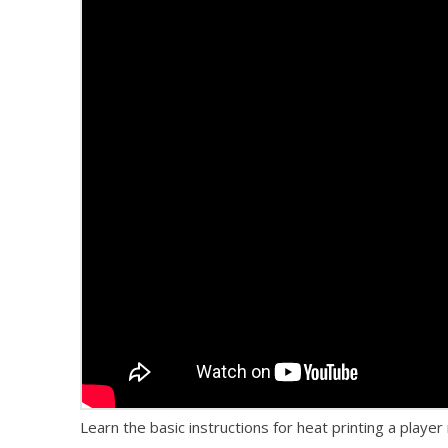
Learn the basic instructions for heat printing a play