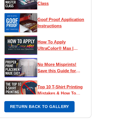
Class
Goof Proof Application
Instructions
How To Apply
UltraColor® Max |
Direct To Film
Transfers
No More Misprints!
Save this Guide for
Perfect Designs
Top 10 T-Shirt Printing
Mistakes & How To
Avoid Them
RETURN BACK TO GALLERY
Left Chest Print
Placement Made Easy -
How To Place Left
Chest Logos & Prints