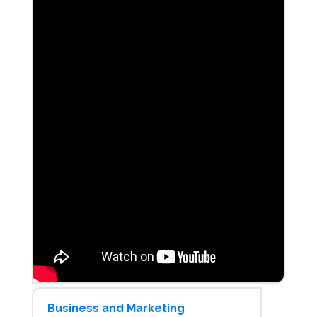
Business and Marketing