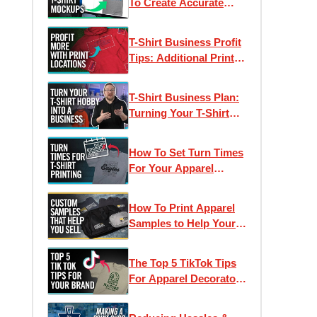
To Create Accurate
Digital Proofs &
Product Photos
T-Shirt Business Profit
Tips: Additional Print
Placements
T-Shirt Business Plan:
Turning Your T-Shirt
Printing Hobby Into a
Business
How To Set Turn Times
For Your Apparel
Business
How To Print Apparel
Samples to Help Your
Business Sell More T-
Shirts
The Top 5 TikTok Tips
For Apparel Decorators
| Best Practices &
Tricks