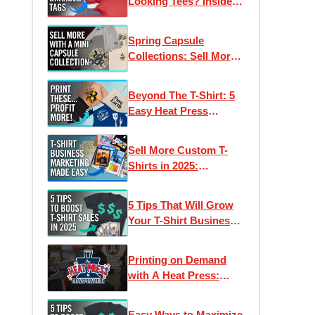
Looking Tees? Inside
Neck Labels
Spring Capsule
Collections: Sell More
Apparel With Less
Designs
Beyond The T-Shirt: 5
Easy Heat Press
Products For BIG
Profits
Sell More Custom T-
Shirts in 2025:
Marketing Made Easy
5 Tips That Will Grow
Your T-Shirt Business
in 2025
Printing on Demand
with A Heat Press:
Corvallis Custom | Heat
Press Transformation
Easy Ways to Maximize