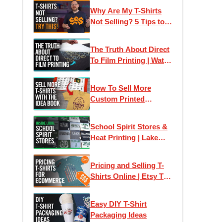
Why Are My T-Shirts
Not Selling? 5 Tips to
Sell More T-Shirts On
Etsy or Online
The Truth About Direct
To Film Printing | Watch
This Before You Buy A
DTF Printer
How To Sell More
Custom Printed
Apparel: Using The
Idea Book and
School Spirit Stores &
Marketing Kit
Heat Printing | Lake
Catholic High School
Interview
Pricing and Selling T-
Shirts Online | Etsy T-
Shirt Business Tips
Easy DIY T-Shirt
Packaging Ideas