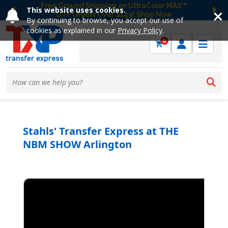
Free Ground Shipping on UltraColor MAX™
This website uses cookies.
DTF Orders Over $149! Shop Now
Previous
Ne
By continuing to browse, you accept our use of
cookies as explained in our
Privacy Policy
.
0
Stahls' Transfer Express at THE
NBM SHOW Arlington