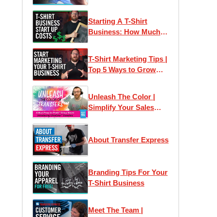
Social Media, Etsy &
Pinterest
Starting A T-Shirt
Business: How Much
Does It Cost?!
T-Shirt Marketing Tips |
Top 5 Ways to Grow
Your T-Shirt Business
Unleash The Color |
Simplify Your Sales
Approach & Just Say
Yes!
About Transfer Express
Branding Tips For Your
T-Shirt Business
Meet The Team |