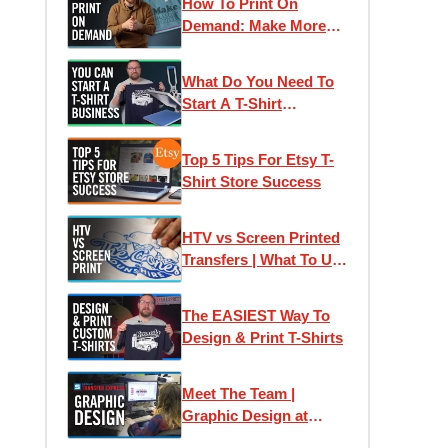
How To Print On
Demand: Make More
Money With Your T-
Shirt Business
What Do You Need To
Start A T-Shirt
Business? (It's Less
Than You Think!)
Top 5 Tips For Etsy T-
Shirt Store Success
HTV vs Screen Printed
Transfers | What To Use
When?
The EASIEST Way To
Design & Print T-Shirts
Meet The Team |
Graphic Design at
Transfer Express