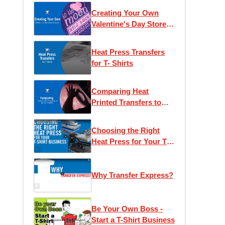
Creating Your Own
Valentine's Day Store
Display
Heat Press Transfers
for T- Shirts
Comparing Heat
Printed Transfers to
Screen Printing
Choosing the Right
Heat Press for Your T-
Shirt Business
Why Transfer Express?
Be Your Own Boss -
Start a T-Shirt Business