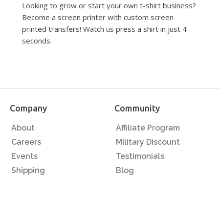
Looking to grow or start your own t-shirt business?
Become a screen printer with custom screen
printed transfers! Watch us press a shirt in just 4
seconds.
Company
Community
About
Affiliate Program
Careers
Military Discount
Events
Testimonials
Shipping
Blog