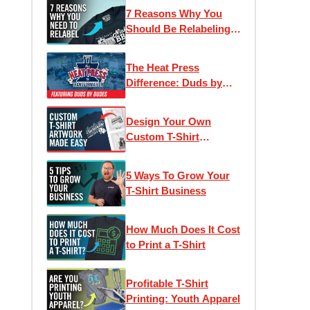
Pricing Model for
7 Reasons Why You
Apparel Decorators
Should Be Relabeling
Your T-Shirts: Inside
Tag Printing, Private
The Heat Press
Labels & Branding
Difference: Duds by
Dudes | Heat Press
Transformation Ep. 3
Design Your Own
Custom T-Shirt
Artwork Online for Free
5 Ways To Grow Your
T-Shirt Business
How Much Does It Cost
to Print a T-Shirt
Profitable T-Shirt
Printing: Youth Apparel