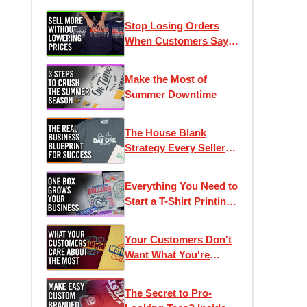
Stop Losing Orders
When Customers Say
"It's Too Expensive"
Make the Most of
Summer Downtime
The House Blank
Strategy Every Seller
Needs
Everything You Need to
Start a T-Shirt Printing
Business
Your Customers Don't
Want What You're
Selling
The Secret to Pro-