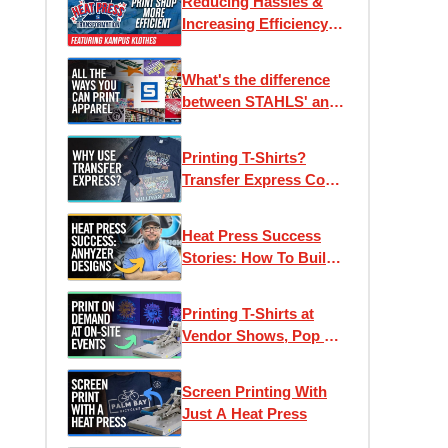
Reducing Hassles &
Increasing Efficiency
for Kampus Klothes |
Heat Press
What's the difference
Transformation Ep. 1
between STAHLS' and
Transfer Express?
Printing T-Shirts?
Transfer Express Could
Help
Heat Press Success
Stories: How To Build
A Custom Apparel
Business
Printing T-Shirts at
Vendor Shows, Pop Up
Shops, Holiday Markets
& Events
Screen Printing With
Just A Heat Press