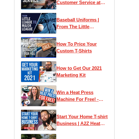
Customer Service at
Transfer Express
Baseball Uniforms |
From The Little
Leagues to The Big
Leagues
How To Price Your
Custom T-Shirts
How to Get Our 2021
Marketing Kit
Win a Heat Press
Machine For Free! -
Easy View Design
Contest
Start Your Home T-shirt
Business | A2Z Heat
Press