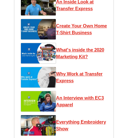
An Inside Look at
Transfer Express
Create Your Own Home
T-Shirt Business
What's inside the 2020
Marketing Kit?
Why Work at Transfer
Express
An Interview with EC3
Apparel
Everything Embroidery
Show