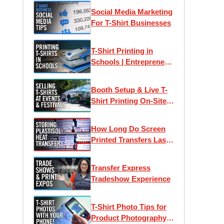
Social Media Marketing
For T-Shirt Businesses
T-Shirt Printing in
Schools | Entrepreneur,
Design & Business
Management
Booth Setup & Live T-
Curriculum Made Easy
Shirt Printing On-Site
At Festivals, Fairs &
Farmers Markets
How Long Do Screen
Printed Transfers Last?
| How To Store Your
Unprinted Transfers
Transfer Express
Tradeshow Experience
T-Shirt Photo Tips for
Product Photography,