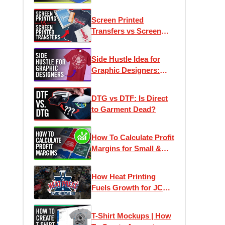
Screen Printed
Transfers vs Screen
Printing: What's The
Difference?
Side Hustle Idea for
Graphic Designers:
Custom T-Shirt Printing
DTG vs DTF: Is Direct
to Garment Dead?
How To Calculate Profit
Margins for Small &
Home Based
Businesses
How Heat Printing
Fuels Growth for JC
Pro Designs | Heat
Press Transformation
T-Shirt Mockups | How
Ep. 2