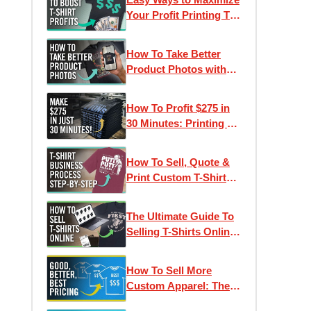
Ep. 4
Your Profit Printing T-
Shirts
How To Take Better
Product Photos with
Your Phone
How To Profit $275 in
30 Minutes: Printing T-
Shirts With A Heat
Press
How To Sell, Quote &
Print Custom T-Shirts:
Step-by-Step Process
The Ultimate Guide To
Selling T-Shirts Online:
Maximum Profit
How To Sell More
Custom Apparel: The
Good, Better, Best