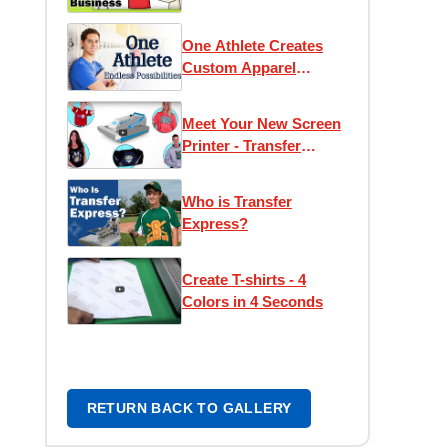
One Athlete Creates
Custom Apparel
Opportunities
Meet Your New Screen
Printer - Transfer
Express
Who is Transfer
Express?
Create T-shirts - 4
Colors in 4 Seconds
RETURN BACK TO GALLERY