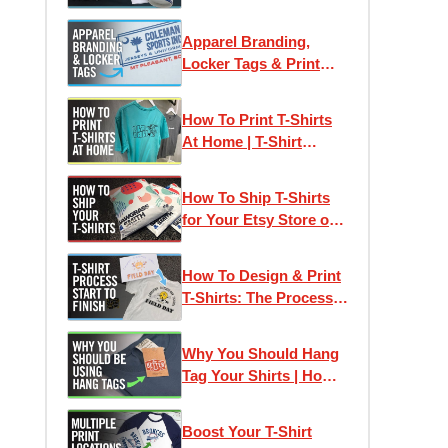
Apparel Branding,
Locker Tags & Print
Locations for Clothing
Brands
How To Print T-Shirts
At Home | T-Shirt
Business Startup
How To Ship T-Shirts
for Your Etsy Store or
Small Business
How To Design & Print
T-Shirts: The Process
from Idea to Finished T-
Shirt
Why You Should Hang
Tag Your Shirts | How
To Make Hang Tags
Boost Your T-Shirt