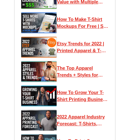
Value with Multiple
Print Locations
How To Make T-Shirt
Mockups For Free | Sell
More On Social Media
Etsy Trends for 2022 |
Printed Apparel & T-
Shirt Ideas +
Inspiration
The Top Apparel
Trends + Styles for
Printing 2022 |
Impressions Expo Long
How To Grow Your T-
Beach
Shirt Printing Business
At Home | Successful
Tips for Scaling Your
2022 Apparel Industry
Brand
Forecast: T-Shirts,
Trends and Tips