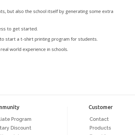
s, but also the school itself by generating some extra
ss to get started.
o start a t-shirt printing program for students.
 real world experience in schools.
mmunity
Customer
iliate Program
Contact
itary Discount
Products