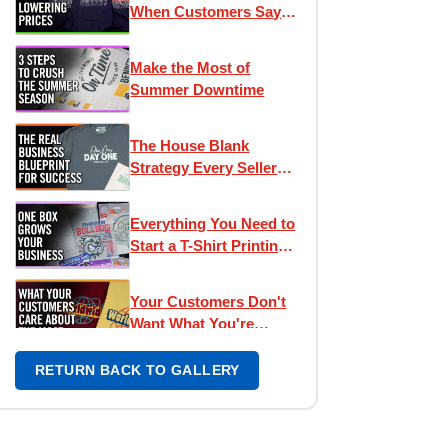
When Customers Say
"It's Too Expensive"
Make the Most of
Summer Downtime
The House Blank
Strategy Every Seller
Needs
Everything You Need to
Start a T-Shirt Printing
Business
Your Customers Don't
Want What You're
Selling
RETURN BACK TO GALLERY
The Secret to Pro-
Looking Tees? Inside
Neck Labels