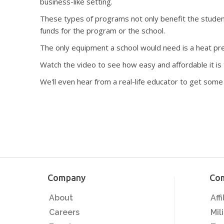
business-like setting.
These types of programs not only benefit the student
funds for the program or the school.
The only equipment a school would need is a heat pre
Watch the video to see how easy and affordable it is t
We'll even hear from a real-life educator to get some
Company
Co
About
Aff
Careers
Mil