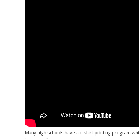
Many high schools have a t-shirt printing program wh