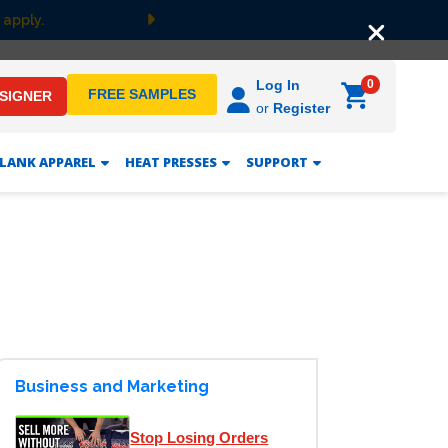
 apply.
Next
0
Log In
FREE SAMPLES
ESIGNER
or
Register
LANK APPAREL
HEAT PRESSES
SUPPORT
Business and Marketing
Stop Losing Orders