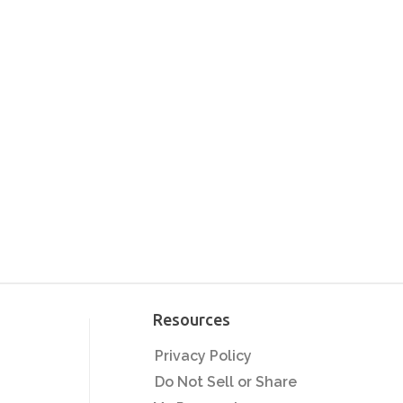
Spring Capsule
Collections: Sell More
Apparel With Less
Designs
Beyond The T-Shirt: 5
Easy Heat Press
Products For BIG
Profits
Sell More Custom T-
Shirts in 2025:
Marketing Made Easy
5 Tips That Will Grow
Your T-Shirt Business
in 2025
Printing on Demand
with A Heat Press:
Resources
Corvallis Custom | Heat
Press Transformation
Privacy Policy
Easy Ways to Maximize
Ep. 4
Your Profit Printing T-
Do Not Sell or Share
Shirts