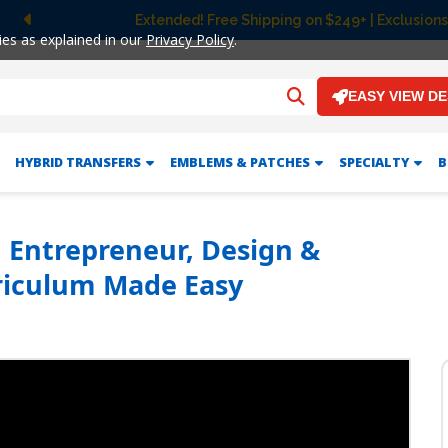
Extended! Free Shipping on $249+ | Exclusions
Previous
ies as explained in our
Privacy Policy
.
EASY VIEW D
HYBRID TRANSFERS
EMBLEMS & PATCHES
SPECIALTY
B
 | Entrepreneur, Design &
iculum Made Easy