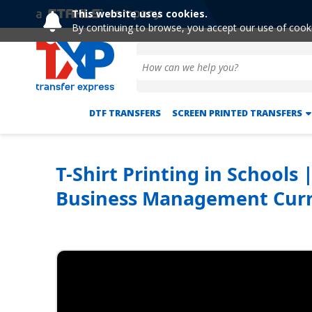
This website uses cookies.
By continuing to browse, you accept our use of cook
DTF TRANSFERS
SCREEN PRINTED TRANSFERS
T-Shirt Printing in Schools
Business Management Curr